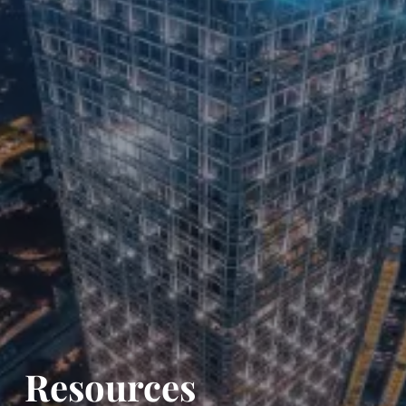
Resources