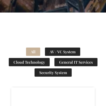
All
AV / VC System
Cloud Technology
General IT Services
Security System