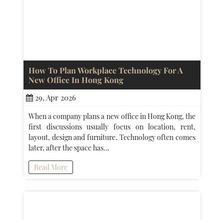
How To Plan Workplace Technology For A
New Office In Hong Kong
29, Apr 2026
When a company plans a new office in Hong Kong, the
first discussions usually focus on location, rent,
layout, design and furniture. Technology often comes
later, after the space has…
Read More