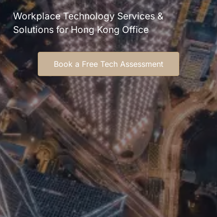
Workplace Technology Services &
Solutions for Hong Kong Office
Book a Free Tech Assessment