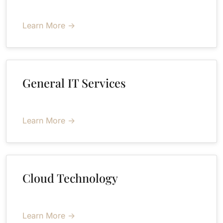
Learn More →
General IT Services
Learn More →
Cloud Technology
Learn More →