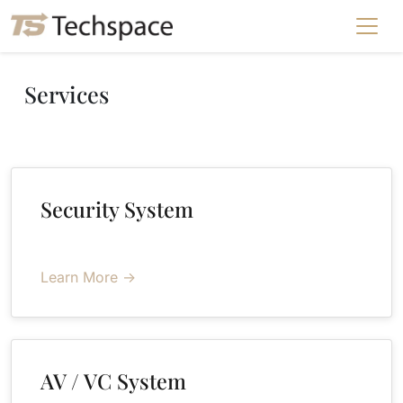
Services
Security System
Learn More →
AV / VC System