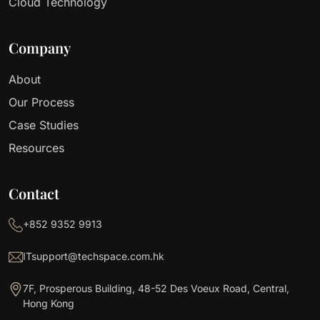
Cloud Technology
Company
About
Our Process
Case Studies
Resources
Contact
+852 9352 9913
ITsupport@techspace.com.hk
7F, Prosperous Building, 48-52 Des Voeux Road, Central,
Hong Kong