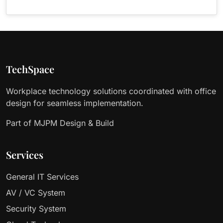
TechSpace
Workplace technology solutions coordinated with office
design for seamless implementation.
Part of MJPM Design & Build
Services
General IT Services
AV / VC System
Security System