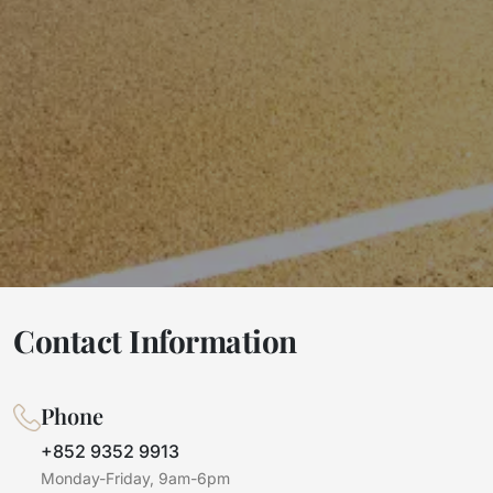
Contact Information
Phone
+852 9352 9913
Monday-Friday, 9am-6pm