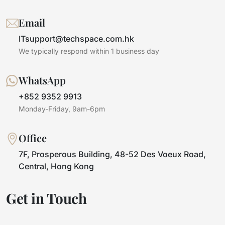
Email
ITsupport@techspace.com.hk
We typically respond within 1 business day
WhatsApp
+852 9352 9913
Monday-Friday, 9am-6pm
Office
7F, Prosperous Building, 48-52 Des Voeux Road,
Central, Hong Kong
Get in Touch