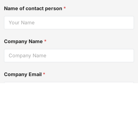
Name of contact person
*
Company Name
*
Company Email
*
Contact Number
*