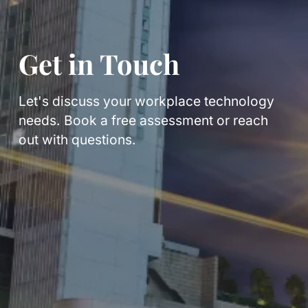
Get in Touch
Let's discuss your workplace technology
needs. Book a free assessment or reach
out with questions.