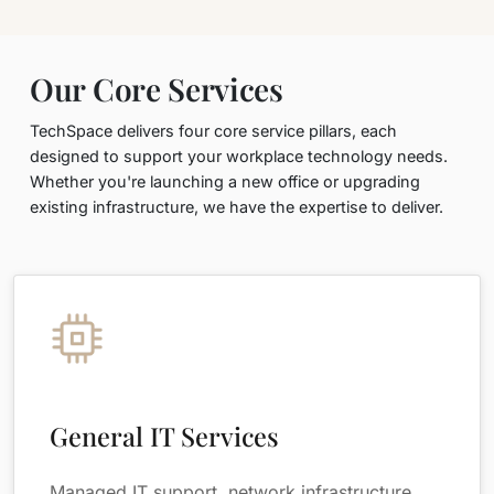
Our Core Services
TechSpace delivers four core service pillars, each
designed to support your workplace technology needs.
Whether you're launching a new office or upgrading
existing infrastructure, we have the expertise to deliver.
General IT Services
Managed IT support, network infrastructure,