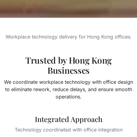
Workplace technology delivery for Hong Kong offices.
Trusted by Hong Kong
Businesses
We coordinate workplace technology with office design
to eliminate rework, reduce delays, and ensure smooth
operations.
Integrated Approach
Technology coordinated with office integration