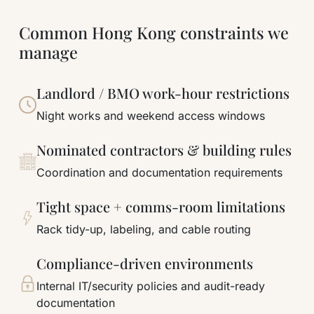
Common Hong Kong constraints we
manage
Landlord / BMO work-hour restrictions
Night works and weekend access windows
Nominated contractors & building rules
Coordination and documentation requirements
Tight space + comms-room limitations
Rack tidy-up, labeling, and cable routing
Compliance-driven environments
Internal IT/security policies and audit-ready
documentation