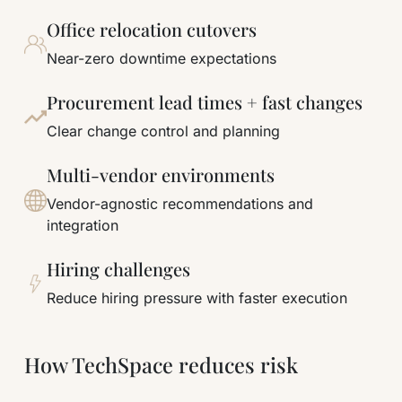
Office relocation cutovers
Near-zero downtime expectations
Procurement lead times + fast changes
Clear change control and planning
Multi-vendor environments
Vendor-agnostic recommendations and
integration
Hiring challenges
Reduce hiring pressure with faster execution
How TechSpace reduces risk