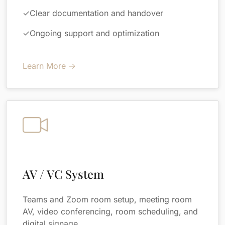
✓
Clear documentation and handover
✓
Ongoing support and optimization
Learn More →
AV / VC System
Teams and Zoom room setup, meeting room
AV, video conferencing, room scheduling, and
digital signage.