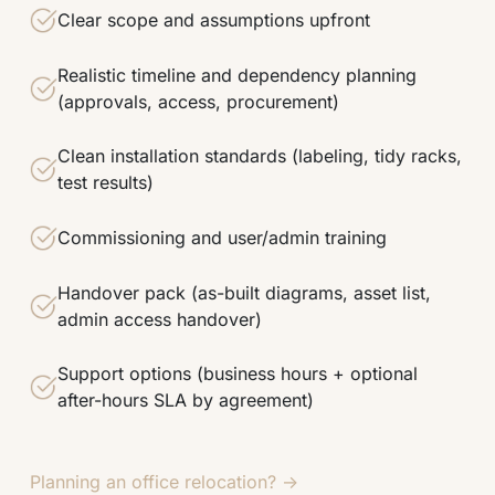
Clear scope and assumptions upfront
Realistic timeline and dependency planning
(approvals, access, procurement)
Clean installation standards (labeling, tidy racks,
test results)
Commissioning and user/admin training
Handover pack (as-built diagrams, asset list,
admin access handover)
Support options (business hours + optional
after-hours SLA by agreement)
Planning an office relocation? →