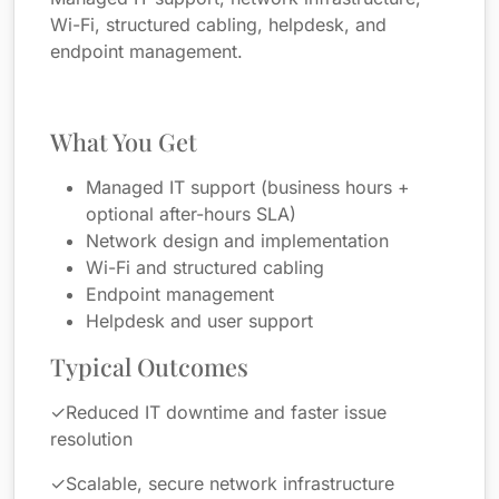
Wi-Fi, structured cabling, helpdesk, and
endpoint management.
What You Get
Managed IT support (business hours +
optional after-hours SLA)
Network design and implementation
Wi-Fi and structured cabling
Endpoint management
Helpdesk and user support
Typical Outcomes
✓
Reduced IT downtime and faster issue
resolution
✓
Scalable, secure network infrastructure