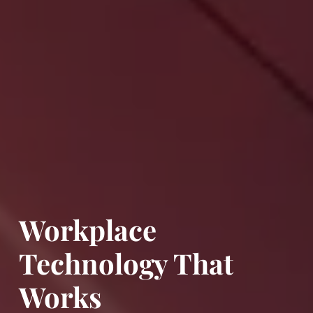
Workplace
Technology That
Works