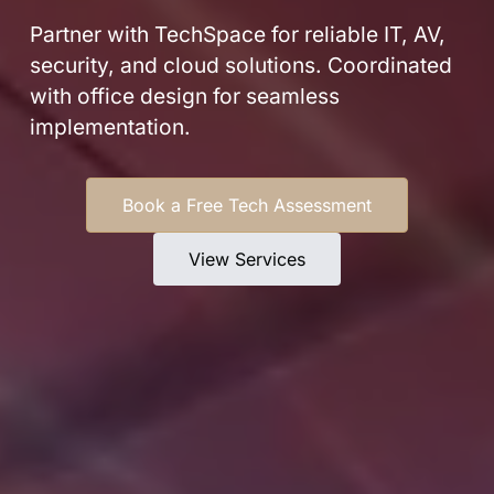
Partner with TechSpace for reliable IT, AV,
security, and cloud solutions. Coordinated
with office design for seamless
implementation.
Book a Free Tech Assessment
View Services