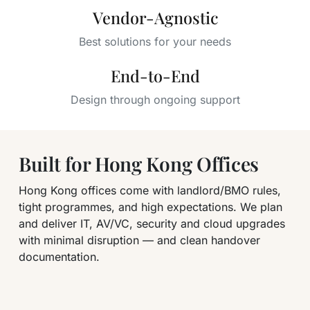
Vendor-Agnostic
Best solutions for your needs
End-to-End
Design through ongoing support
Built for Hong Kong Offices
Hong Kong offices come with landlord/BMO rules,
tight programmes, and high expectations. We plan
and deliver IT, AV/VC, security and cloud upgrades
with minimal disruption — and clean handover
documentation.