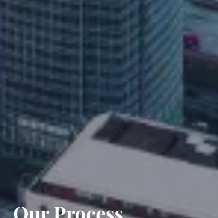
Our Process