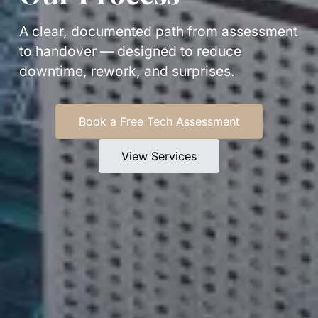
A clear, documented path from assessment
to handover — designed to reduce
downtime, rework, and surprises.
Book a Free Tech Assessment
View Services