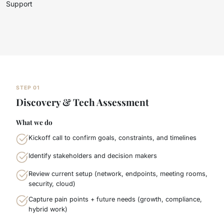
Support
STEP 01
Discovery & Tech Assessment
What we do
Kickoff call to confirm goals, constraints, and timelines
Identify stakeholders and decision makers
Review current setup (network, endpoints, meeting rooms,
security, cloud)
Capture pain points + future needs (growth, compliance,
hybrid work)