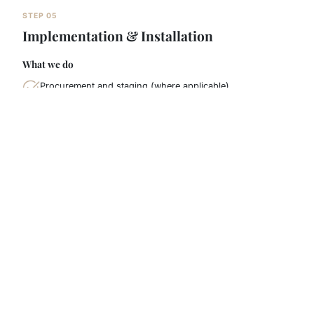
STEP 05
Implementation & Installation
What we do
Procurement and staging (where applicable)
Structured cabling, rack tidy-up, labeling and
configuration
Onsite installation with minimal disruption (out-of-hours
option if needed)
What you receive
Installation checklist and progress updates
Clean labeling / tidy comms-room standard
Issue log and resolutions
Who's involved