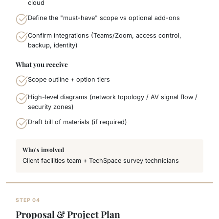
cloud
Define the "must-have" scope vs optional add-ons
Confirm integrations (Teams/Zoom, access control,
backup, identity)
What you receive
Scope outline + option tiers
High-level diagrams (network topology / AV signal flow /
security zones)
Draft bill of materials (if required)
Who's involved
Client facilities team + TechSpace survey technicians
STEP 04
Proposal & Project Plan