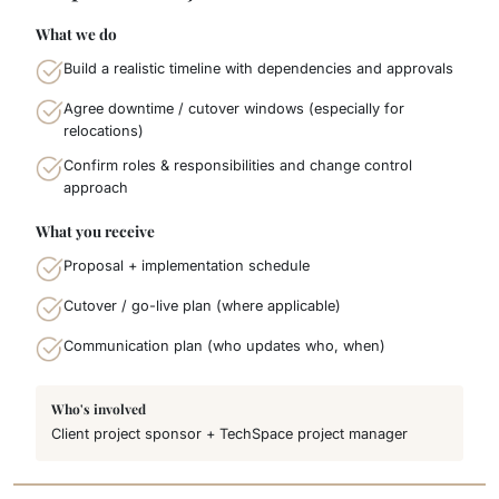
What we do
Build a realistic timeline with dependencies and approvals
Agree downtime / cutover windows (especially for
relocations)
Confirm roles & responsibilities and change control
approach
What you receive
Proposal + implementation schedule
Cutover / go-live plan (where applicable)
Communication plan (who updates who, when)
Who's involved
Client project sponsor + TechSpace project manager