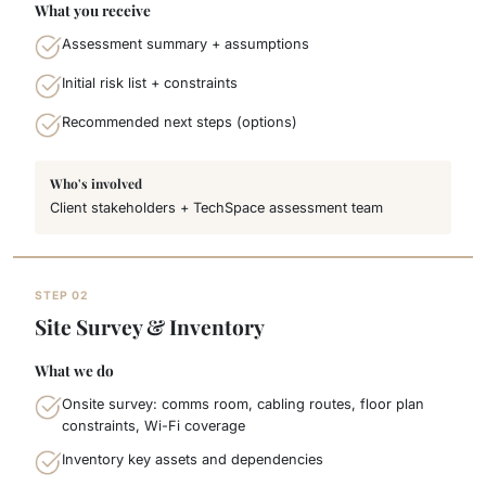
What you receive
Assessment summary + assumptions
Initial risk list + constraints
Recommended next steps (options)
Who's involved
Client stakeholders + TechSpace assessment team
STEP 02
Site Survey & Inventory
What we do
Onsite survey: comms room, cabling routes, floor plan
constraints, Wi-Fi coverage
Inventory key assets and dependencies