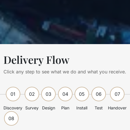
Delivery Flow
Click any step to see what we do and what you receive.
01
02
03
04
05
06
07
Discovery
Survey
Design
Plan
Install
Test
Handover
08