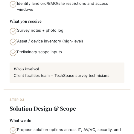
Identify landlord/BMO/site restrictions and access
windows
What you receive
Survey notes + photo log
Asset / device inventory (high-level)
Preliminary scope inputs
Who's involved
Client facilities team + TechSpace survey technicians
STEP 03
Solution Design & Scope
What we do
Propose solution options across IT, AV/VC, security, and